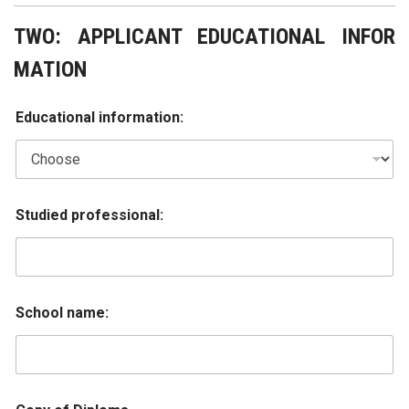
TWO: APPLICANT EDUCATIONAL INFOR
MATION
Educational information:
Studied professional:
School name: