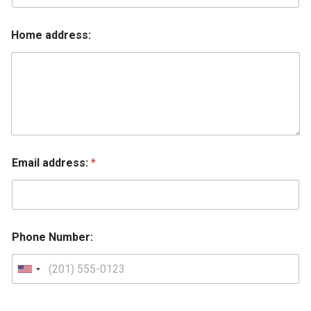
Home address:
Email address:
*
Phone Number: