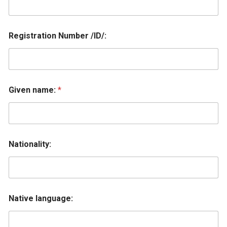
Registration Number /ID/:
Given name:
*
Nationality:
Native language: