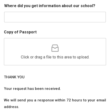
Where did you get information about our school?
Copy of Passport
Click or drag a file to this area to upload.
THANK YOU
Your request has been received.
We will send you a response within 72 hours to your email
address.