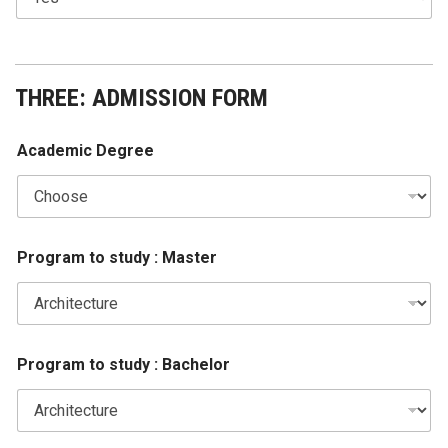
THREE: ADMISSION FORM
Academic Degree
Program to study : Master
Program to study : Bachelor