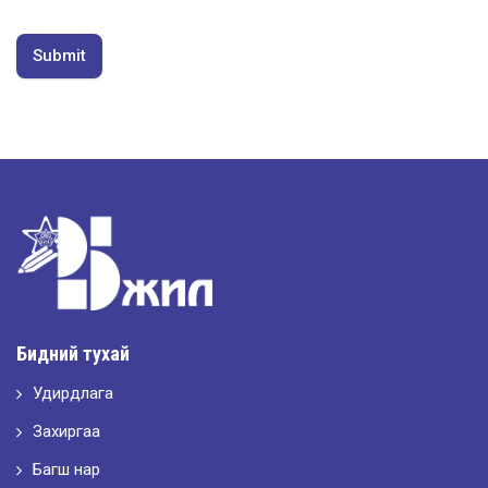
Submit
Бидний тухай
Удирдлага
Захиргаа
Багш нар