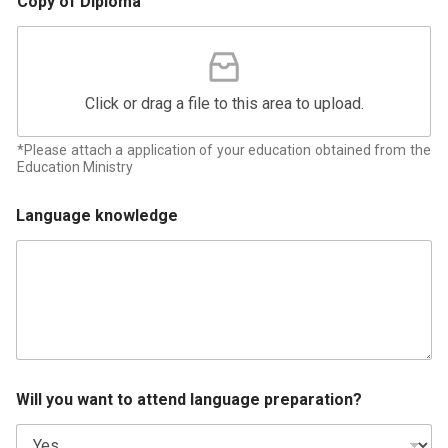
Copy of Diploma
Click or drag a file to this area to upload.
*Please attach a application of your education obtained from the
Education Ministry
Language knowledge
Will you want to attend language preparation?