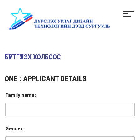
БҮРТГҮҮЛЭХ ХОЛБООС
ONE : APPLICANT DETAILS
Family name:
Gender: