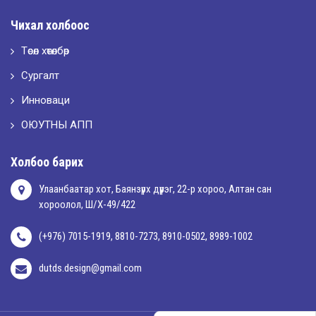
Чихал холбоос
Төсөл хөтөлбөр
Сургалт
Инноваци
ОЮУТНЫ АПП
Холбоо барих
Улаанбаатар хот, Баянзүрх дүүрэг, 22-р хороо, Алтан сан
хороолол, Ш/Х-49/422
(+976) 7015-1919, 8810-7273, 8910-0502, 8989-1002
dutds.design@gmail.com